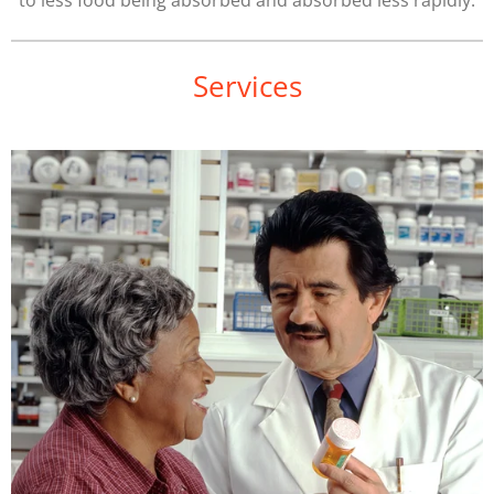
to less food being absorbed and absorbed less rapidly.
Services