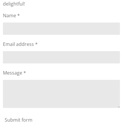
delightful!
Name *
Email address *
Message *
Submit form