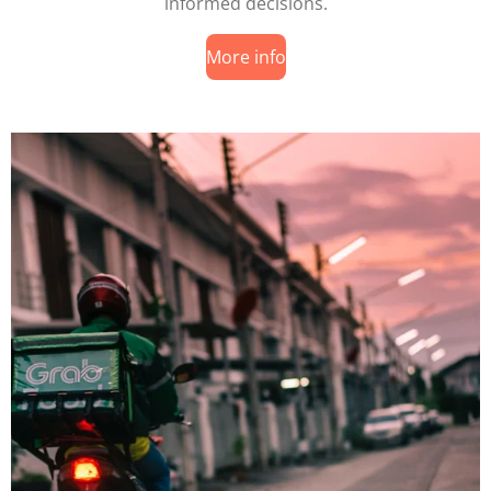
informed decisions.
More info