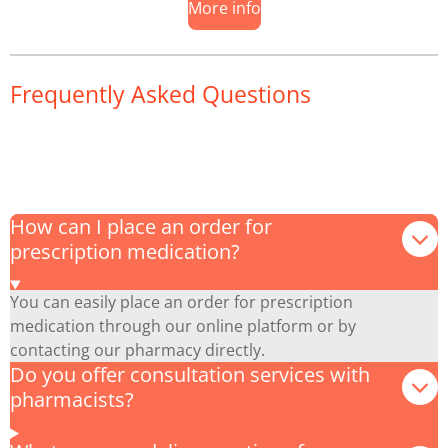
More info
Frequently Asked Questions
How can I place an order for
prescription medication?
You can easily place an order for prescription
medication through our online platform or by
contacting our pharmacy directly.
Do you offer consultation services with
pharmacists?