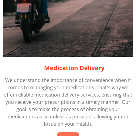
Medication Delivery
We understand the importance of convenience when it
comes to managing your medications. That's why we
offer reliable medication delivery services, ensuring that
you receive your prescriptions in a timely manner. Our
goal is to make the process of obtaining your
medications as seamless as possible, allowing you to
focus on your health.