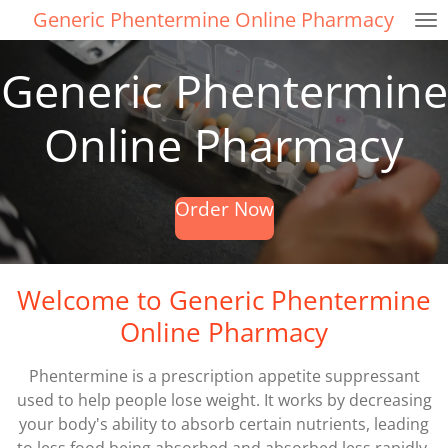
Generic Phentermine Online Pharmacy
Skip
to
main
Generic Phentermine
content
Online Pharmacy
Order Now
Welcome to Generic Phentermine
Online Pharmacy
Phentermine is a prescription appetite suppressant
used to help people lose weight. It works by decreasing
your body's ability to absorb certain nutrients, leading