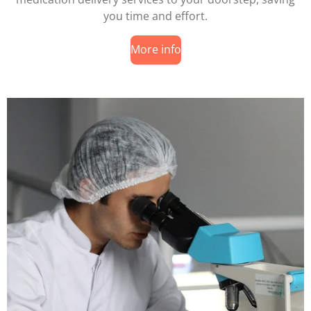
you time and effort.
More info