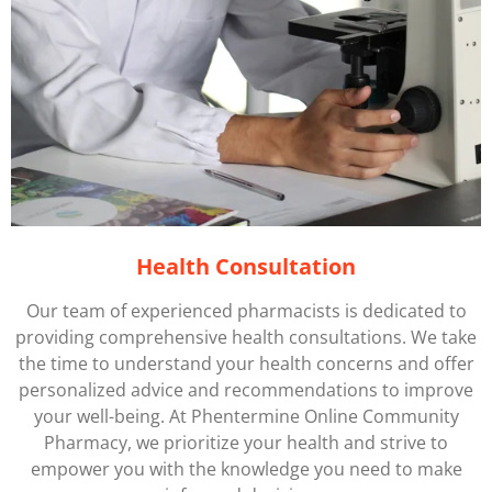
Health Consultation
Our team of experienced pharmacists is dedicated to
providing comprehensive health consultations. We take
the time to understand your health concerns and offer
personalized advice and recommendations to improve
your well-being. At
Phentermine
Online Community
Pharmacy, we prioritize your health and strive to
empower you with the knowledge you need to make