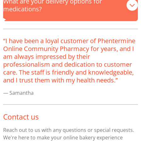
What are your delivery options for
medications?
“I have been a loyal customer of Phentermine
Online Community Pharmacy for years, and I
am always impressed by their
professionalism and dedication to customer
care. The staff is friendly and knowledgeable,
and I trust them with my health needs.”
— Samantha
Contact us
Reach out to us with any questions or special requests.
We're here to make your online bakery experience