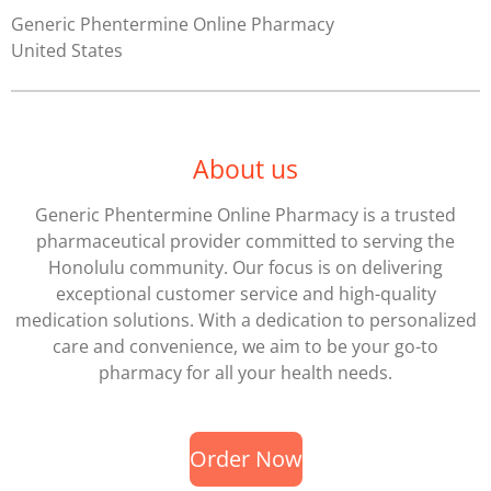
Generic Phentermine Online Pharmacy
United States
About us
Generic Phentermine Online Pharmacy
is a trusted
pharmaceutical provider committed to serving the
Honolulu community. Our focus is on delivering
exceptional customer service and high-quality
medication solutions. With a dedication to personalized
care and convenience, we aim to be your go-to
pharmacy for all your health needs.
Order Now