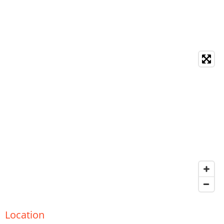
Location