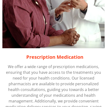
Prescription Medication
We offer a wide range of prescription medications,
ensuring that you have access to the treatments you
need for your health conditions. Our licensed
pharmacists are available to provide personalized
health consultations, guiding you towards a better
understanding of your medications and health
management. Additionally, we provide convenient
medication delivery services to your doorstep, saving